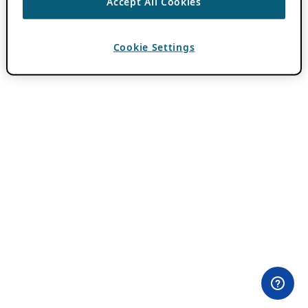
Accept All Cookies
Cookie Settings