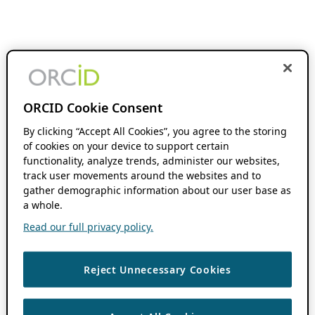
ORCID Cookie Consent
By clicking “Accept All Cookies”, you agree to the storing
of cookies on your device to support certain
functionality, analyze trends, administer our websites,
track user movements around the websites and to
gather demographic information about our user base as
a whole.
Read our full privacy policy.
Reject Unnecessary Cookies