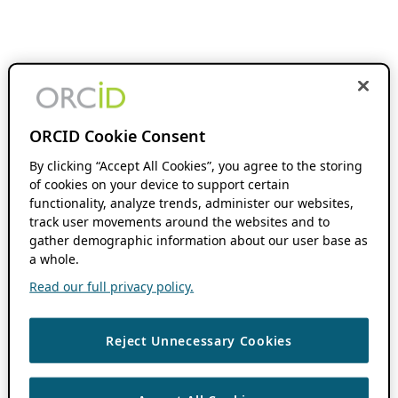
ORCID Cookie Consent
By clicking “Accept All Cookies”, you agree to the storing
of cookies on your device to support certain
functionality, analyze trends, administer our websites,
track user movements around the websites and to
gather demographic information about our user base as
a whole.
Read our full privacy policy.
Reject Unnecessary Cookies