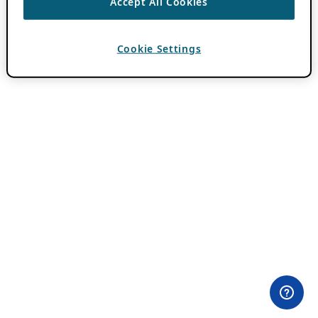
Accept All Cookies
Cookie Settings