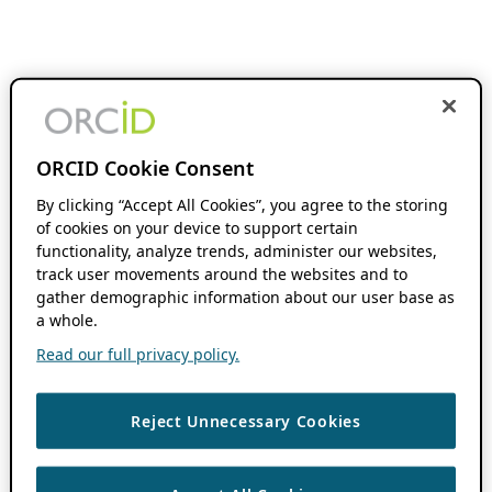
ORCID Cookie Consent
By clicking “Accept All Cookies”, you agree to the storing
of cookies on your device to support certain
functionality, analyze trends, administer our websites,
track user movements around the websites and to
gather demographic information about our user base as
a whole.
Read our full privacy policy.
Reject Unnecessary Cookies