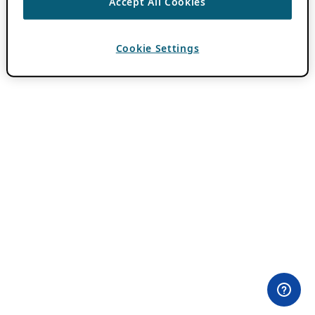
Accept All Cookies
Cookie Settings