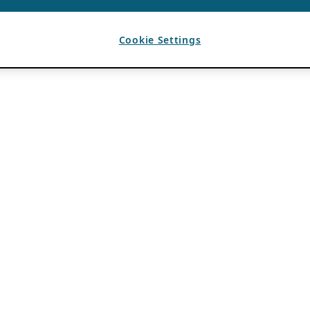
Cookie Settings