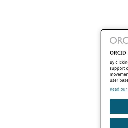
ORCID 
By clicki
support c
movement
user base
Read our f