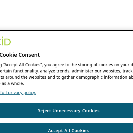
Cookie Consent
ng “Accept All Cookies”, you agree to the storing of cookies on your 
ertain functionality, analyze trends, administer our websites, track
s around the websites and to gather demographic information ab
 as a whole.
ull privacy policy.
Reject Unnecessary Cookies
Accept All Cookies