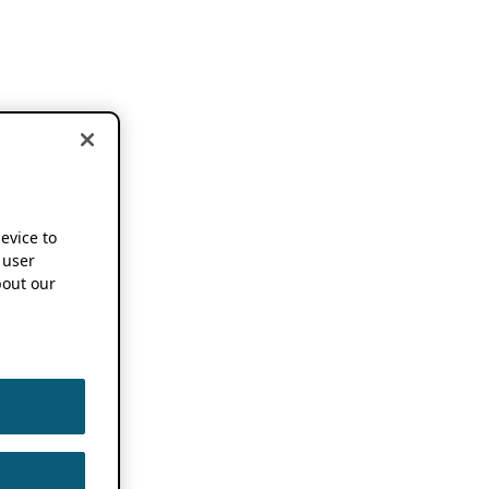
device to
 user
out our