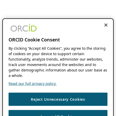
ORCID Cookie Consent
By clicking “Accept All Cookies”, you agree to the storing
of cookies on your device to support certain
functionality, analyze trends, administer our websites,
track user movements around the websites and to
gather demographic information about our user base as
a whole.
Read our full privacy policy.
Reject Unnecessary Cookies