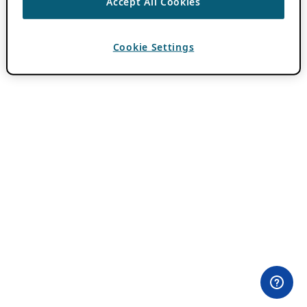
Accept All Cookies
Cookie Settings