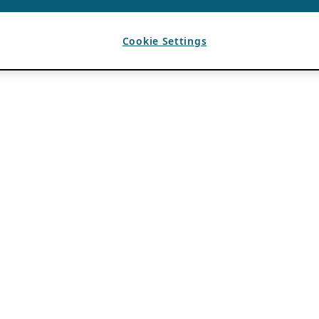
Cookie Settings