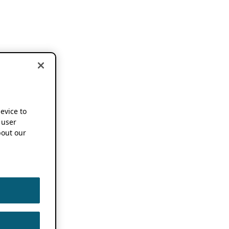
device to
 user
out our