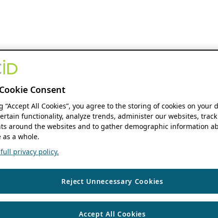
Cookie Consent
ng “Accept All Cookies”, you agree to the storing of cookies on your 
ertain functionality, analyze trends, administer our websites, track
s around the websites and to gather demographic information ab
 as a whole.
ull privacy policy.
Reject Unnecessary Cookies
Accept All Cookies