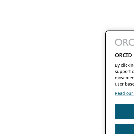
ORCID 
By clicki
support c
movement
user base
Read our f