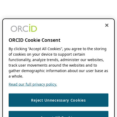
ORCID Cookie Consent
By clicking “Accept All Cookies”, you agree to the storing
of cookies on your device to support certain
functionality, analyze trends, administer our websites,
track user movements around the websites and to
gather demographic information about our user base as
a whole.
Read our full privacy policy.
Reject Unnecessary Cookies