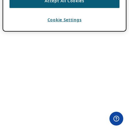
Accept All Cookies
Cookie Settings