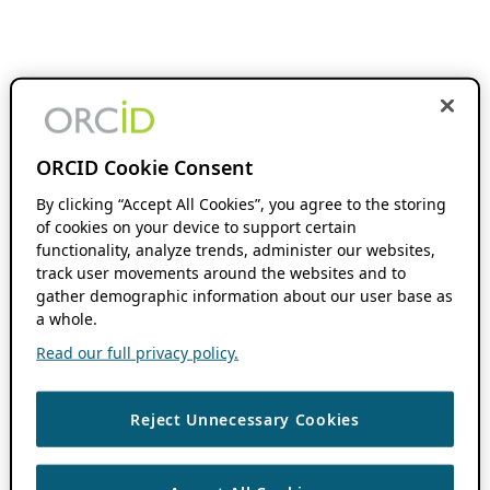
ORCID Cookie Consent
By clicking “Accept All Cookies”, you agree to the storing
of cookies on your device to support certain
functionality, analyze trends, administer our websites,
track user movements around the websites and to
gather demographic information about our user base as
a whole.
Read our full privacy policy.
Reject Unnecessary Cookies