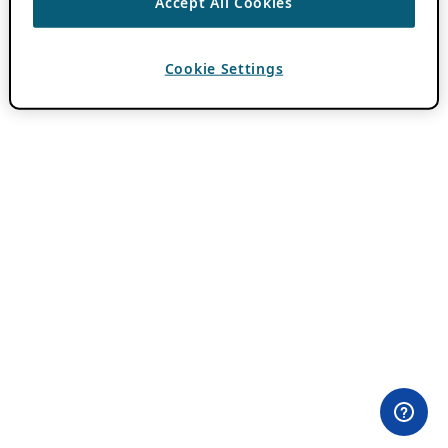
Accept All Cookies
Cookie Settings