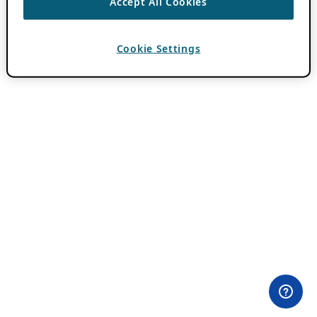
Accept All Cookies
Cookie Settings