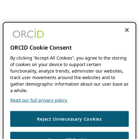
ORCID Cookie Consent
By clicking “Accept All Cookies”, you agree to the storing
of cookies on your device to support certain
functionality, analyze trends, administer our websites,
track user movements around the websites and to
gather demographic information about our user base as
a whole.
Read our full privacy policy.
Reject Unnecessary Cookies