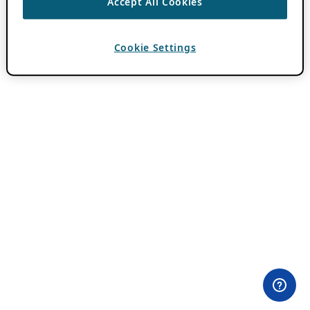
Accept All Cookies
Cookie Settings