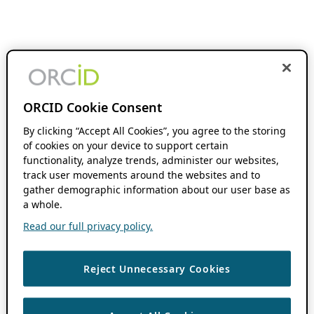
ORCID Cookie Consent
By clicking “Accept All Cookies”, you agree to the storing
of cookies on your device to support certain
functionality, analyze trends, administer our websites,
track user movements around the websites and to
gather demographic information about our user base as
a whole.
Read our full privacy policy.
Reject Unnecessary Cookies