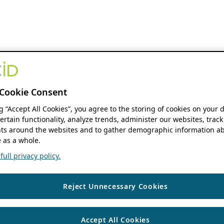
Cookie Consent
ng “Accept All Cookies”, you agree to the storing of cookies on your 
ertain functionality, analyze trends, administer our websites, track
s around the websites and to gather demographic information ab
 as a whole.
ull privacy policy.
Reject Unnecessary Cookies
Accept All Cookies