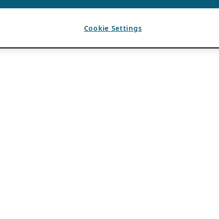
Cookie Settings