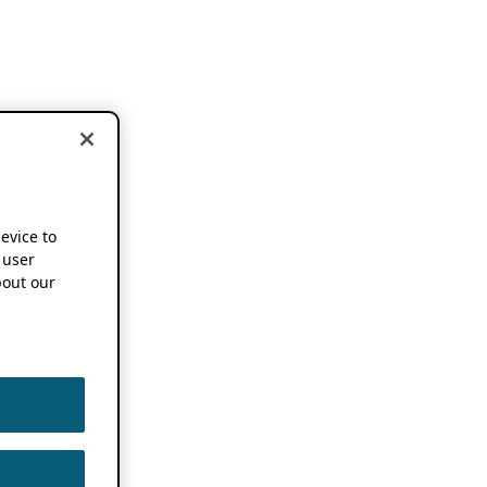
device to
 user
out our