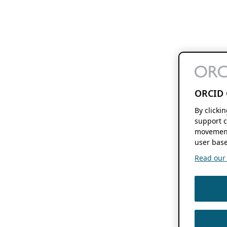
ORCID 
By clicki
support c
movement
user base
Read our f