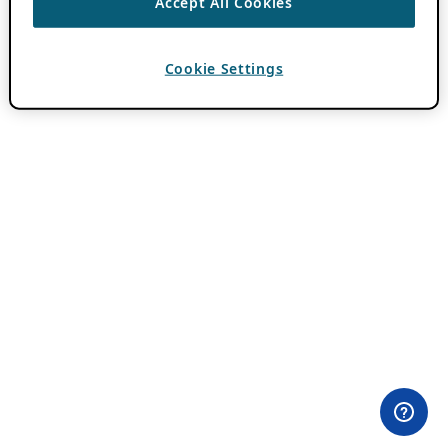
Accept All Cookies
Cookie Settings