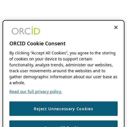
ORCID Cookie Consent
By clicking “Accept All Cookies”, you agree to the storing
of cookies on your device to support certain
functionality, analyze trends, administer our websites,
track user movements around the websites and to
gather demographic information about our user base as
a whole.
Read our full privacy policy.
Reject Unnecessary Cookies