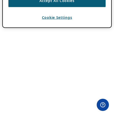
Accept All Cookies
Cookie Settings