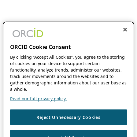
ORCID Cookie Consent
By clicking “Accept All Cookies”, you agree to the storing
of cookies on your device to support certain
functionality, analyze trends, administer our websites,
track user movements around the websites and to
gather demographic information about our user base as
a whole.
Read our full privacy policy.
Reject Unnecessary Cookies