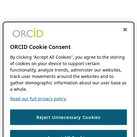
ORCID Cookie Consent
By clicking “Accept All Cookies”, you agree to the storing
of cookies on your device to support certain
functionality, analyze trends, administer our websites,
track user movements around the websites and to
gather demographic information about our user base as
a whole.
Read our full privacy policy.
Reject Unnecessary Cookies