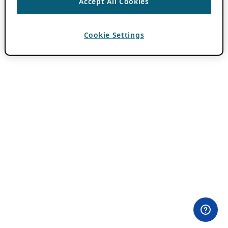
Accept All Cookies
Cookie Settings