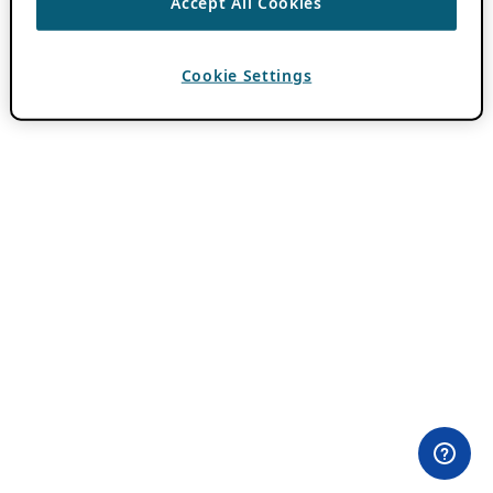
Accept All Cookies
Cookie Settings