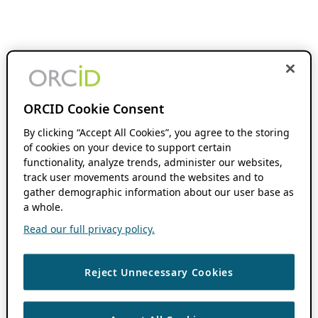
ORCID Cookie Consent
By clicking “Accept All Cookies”, you agree to the storing
of cookies on your device to support certain
functionality, analyze trends, administer our websites,
track user movements around the websites and to
gather demographic information about our user base as
a whole.
Read our full privacy policy.
Reject Unnecessary Cookies