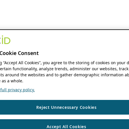
Cookie Consent
ng “Accept All Cookies”, you agree to the storing of cookies on your 
ertain functionality, analyze trends, administer our websites, track
s around the websites and to gather demographic information ab
 as a whole.
ull privacy policy.
Reject Unnecessary Cookies
Accept All Cookies