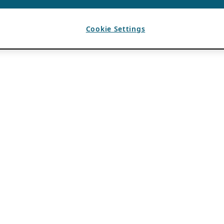
Cookie Settings