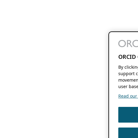
ORCID 
By clicki
support c
movement
user base
Read our f