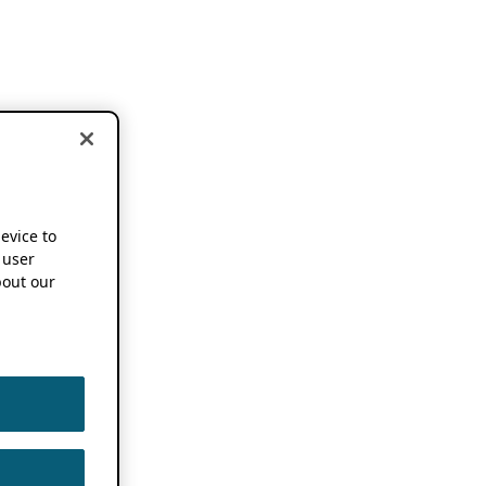
device to
 user
out our