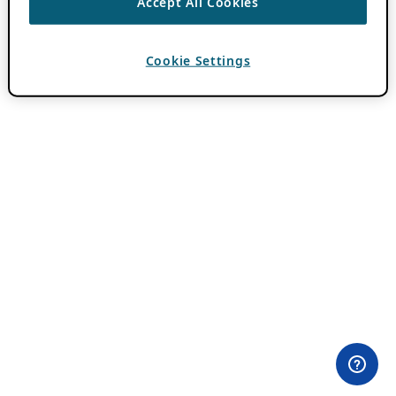
Accept All Cookies
Cookie Settings