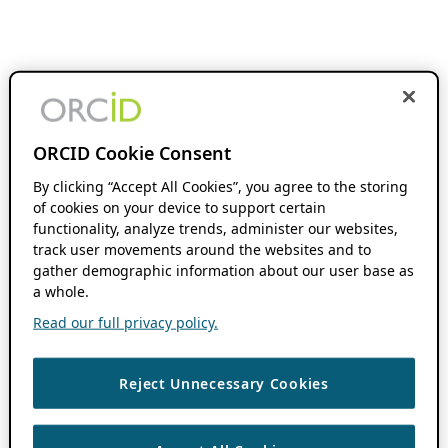
ORCID Cookie Consent
By clicking “Accept All Cookies”, you agree to the storing
of cookies on your device to support certain
functionality, analyze trends, administer our websites,
track user movements around the websites and to
gather demographic information about our user base as
a whole.
Read our full privacy policy.
Reject Unnecessary Cookies