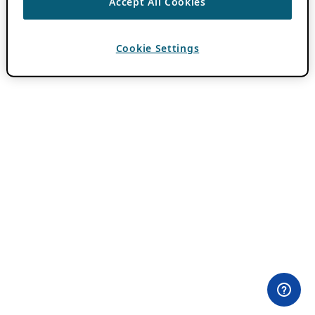
Accept All Cookies
Cookie Settings