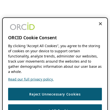
ORCID Cookie Consent
By clicking “Accept All Cookies”, you agree to the storing
of cookies on your device to support certain
functionality, analyze trends, administer our websites,
track user movements around the websites and to
gather demographic information about our user base as
a whole.
Read our full privacy policy.
Reject Unnecessary Cookies