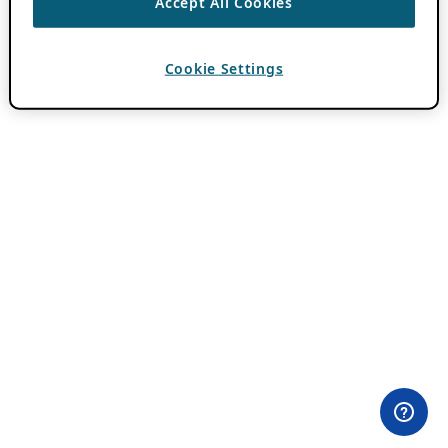
Accept All Cookies
Cookie Settings