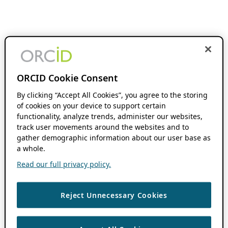
ORCID Cookie Consent
By clicking “Accept All Cookies”, you agree to the storing
of cookies on your device to support certain
functionality, analyze trends, administer our websites,
track user movements around the websites and to
gather demographic information about our user base as
a whole.
Read our full privacy policy.
Reject Unnecessary Cookies