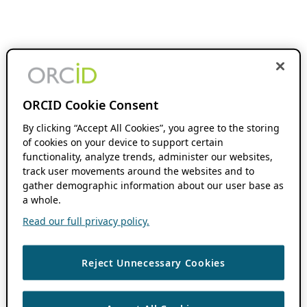
ORCID Cookie Consent
By clicking “Accept All Cookies”, you agree to the storing
of cookies on your device to support certain
functionality, analyze trends, administer our websites,
track user movements around the websites and to
gather demographic information about our user base as
a whole.
Read our full privacy policy.
Reject Unnecessary Cookies