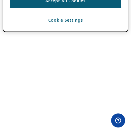
Accept All Cookies
Cookie Settings