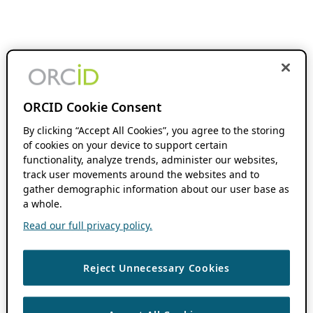
ORCID Cookie Consent
By clicking “Accept All Cookies”, you agree to the storing
of cookies on your device to support certain
functionality, analyze trends, administer our websites,
track user movements around the websites and to
gather demographic information about our user base as
a whole.
Read our full privacy policy.
Reject Unnecessary Cookies