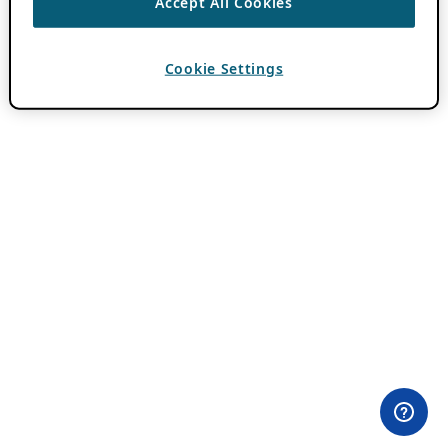
Accept All Cookies
Cookie Settings