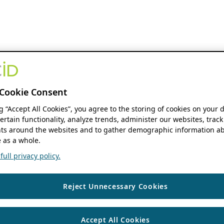
Cookie Consent
ng “Accept All Cookies”, you agree to the storing of cookies on your 
ertain functionality, analyze trends, administer our websites, track
s around the websites and to gather demographic information ab
 as a whole.
ull privacy policy.
Reject Unnecessary Cookies
Accept All Cookies