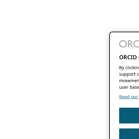
ORCID 
By clicki
support c
movement
user base
Read our f