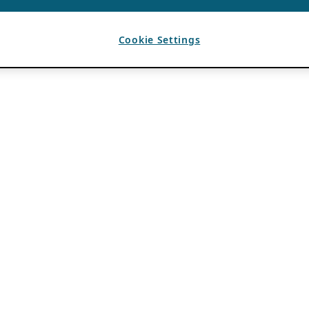
Cookie Settings