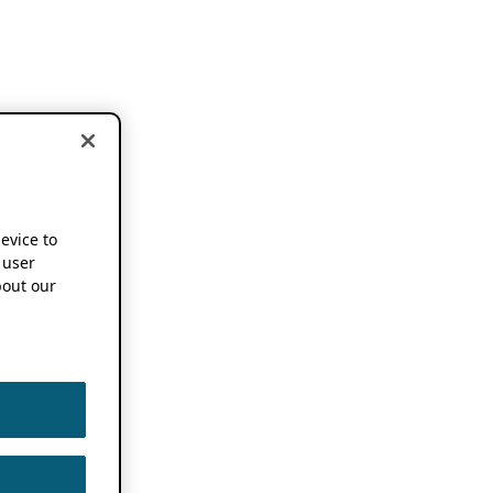
device to
 user
out our