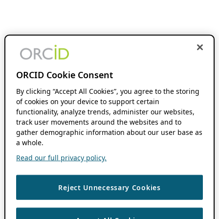
ORCID Cookie Consent
By clicking “Accept All Cookies”, you agree to the storing
of cookies on your device to support certain
functionality, analyze trends, administer our websites,
track user movements around the websites and to
gather demographic information about our user base as
a whole.
Read our full privacy policy.
Reject Unnecessary Cookies