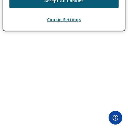
Accept All Cookies
Cookie Settings