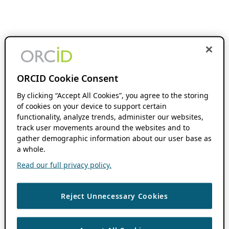
ORCID Cookie Consent
By clicking “Accept All Cookies”, you agree to the storing
of cookies on your device to support certain
functionality, analyze trends, administer our websites,
track user movements around the websites and to
gather demographic information about our user base as
a whole.
Read our full privacy policy.
Reject Unnecessary Cookies