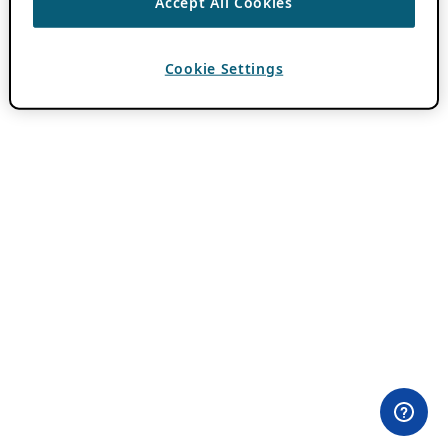
Accept All Cookies
Cookie Settings