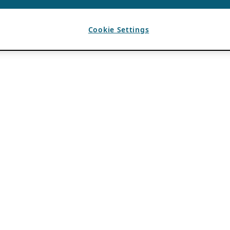
Cookie Settings