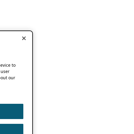
device to
 user
out our