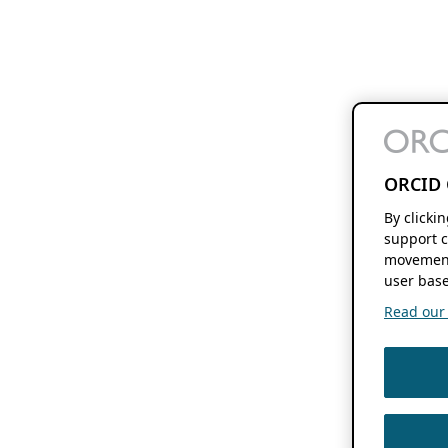
ORCID 
By clicki
support c
movement
user base
Read our f