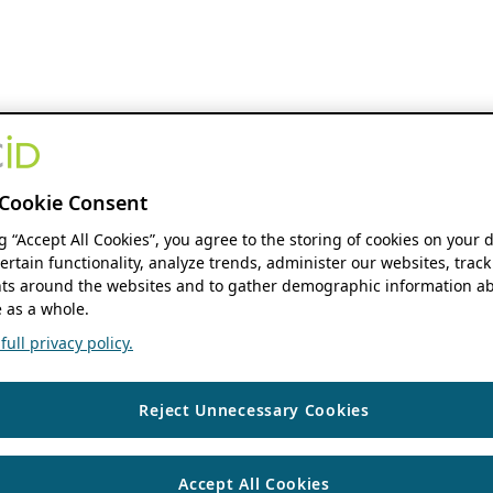
Cookie Consent
ng “Accept All Cookies”, you agree to the storing of cookies on your 
ertain functionality, analyze trends, administer our websites, track
s around the websites and to gather demographic information ab
 as a whole.
ull privacy policy.
Reject Unnecessary Cookies
Accept All Cookies