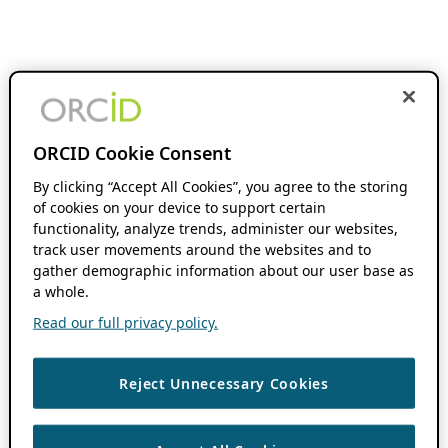
ORCID Cookie Consent
By clicking “Accept All Cookies”, you agree to the storing
of cookies on your device to support certain
functionality, analyze trends, administer our websites,
track user movements around the websites and to
gather demographic information about our user base as
a whole.
Read our full privacy policy.
Reject Unnecessary Cookies