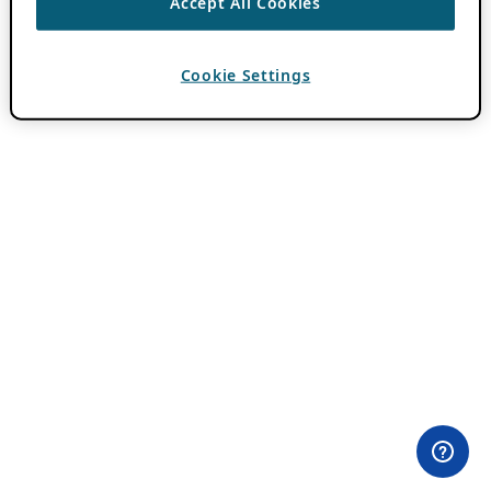
Accept All Cookies
Cookie Settings