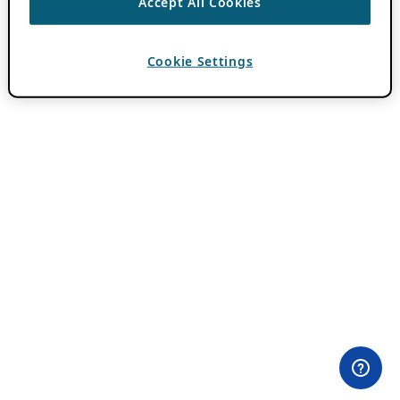
Accept All Cookies
Cookie Settings