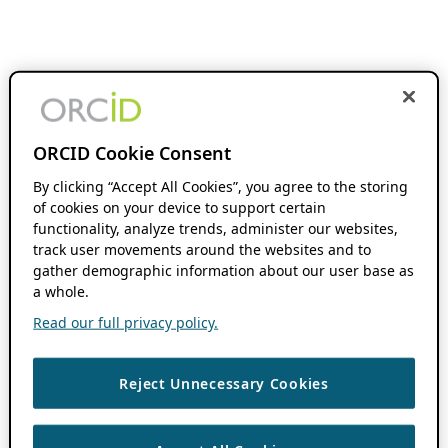
ORCID Cookie Consent
By clicking “Accept All Cookies”, you agree to the storing
of cookies on your device to support certain
functionality, analyze trends, administer our websites,
track user movements around the websites and to
gather demographic information about our user base as
a whole.
Read our full privacy policy.
Reject Unnecessary Cookies