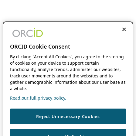
ORCID Cookie Consent
By clicking “Accept All Cookies”, you agree to the storing
of cookies on your device to support certain
functionality, analyze trends, administer our websites,
track user movements around the websites and to
gather demographic information about our user base as
a whole.
Read our full privacy policy.
Reject Unnecessary Cookies