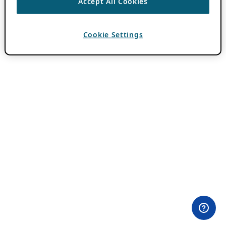
Accept All Cookies
Cookie Settings