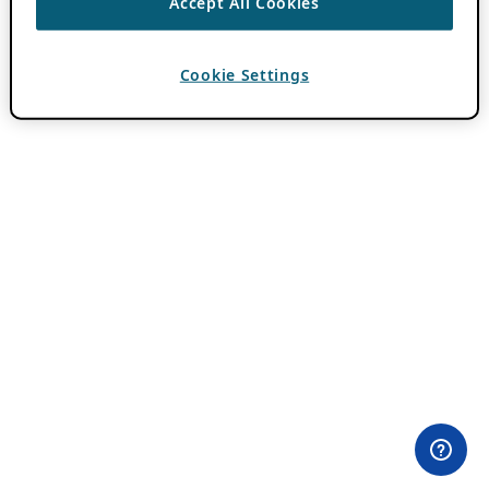
Accept All Cookies
Cookie Settings