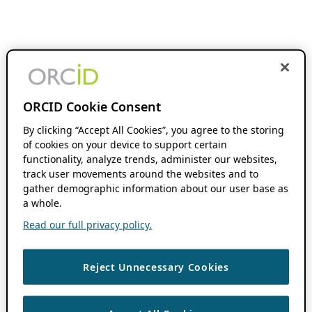
ORCID Cookie Consent
By clicking “Accept All Cookies”, you agree to the storing
of cookies on your device to support certain
functionality, analyze trends, administer our websites,
track user movements around the websites and to
gather demographic information about our user base as
a whole.
Read our full privacy policy.
Reject Unnecessary Cookies