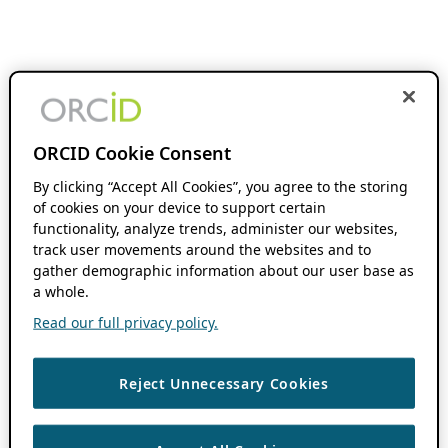
ORCID Cookie Consent
By clicking “Accept All Cookies”, you agree to the storing
of cookies on your device to support certain
functionality, analyze trends, administer our websites,
track user movements around the websites and to
gather demographic information about our user base as
a whole.
Read our full privacy policy.
Reject Unnecessary Cookies