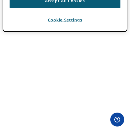
Accept All Cookies
Cookie Settings