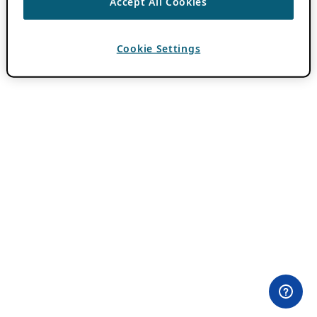
Accept All Cookies
Cookie Settings