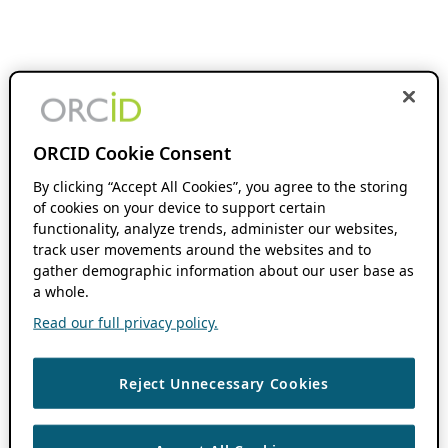
ORCID Cookie Consent
By clicking “Accept All Cookies”, you agree to the storing
of cookies on your device to support certain
functionality, analyze trends, administer our websites,
track user movements around the websites and to
gather demographic information about our user base as
a whole.
Read our full privacy policy.
Reject Unnecessary Cookies