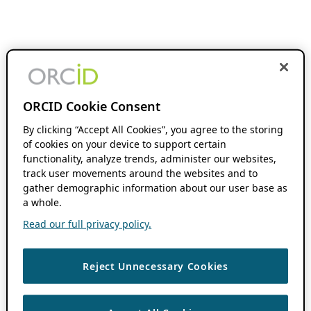
ORCID Cookie Consent
By clicking “Accept All Cookies”, you agree to the storing
of cookies on your device to support certain
functionality, analyze trends, administer our websites,
track user movements around the websites and to
gather demographic information about our user base as
a whole.
Read our full privacy policy.
Reject Unnecessary Cookies