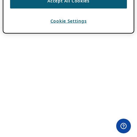
Accept All Cookies
Cookie Settings