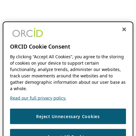
ORCID Cookie Consent
By clicking “Accept All Cookies”, you agree to the storing
of cookies on your device to support certain
functionality, analyze trends, administer our websites,
track user movements around the websites and to
gather demographic information about our user base as
a whole.
Read our full privacy policy.
Reject Unnecessary Cookies