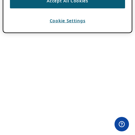
Accept All Cookies
Cookie Settings