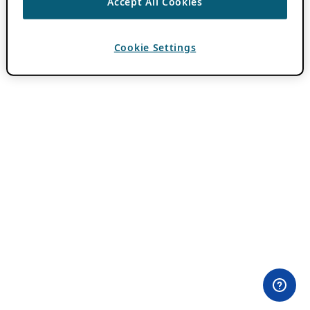
Accept All Cookies
Cookie Settings