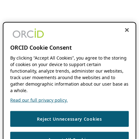
ORCID Cookie Consent
By clicking “Accept All Cookies”, you agree to the storing
of cookies on your device to support certain
functionality, analyze trends, administer our websites,
track user movements around the websites and to
gather demographic information about our user base as
a whole.
Read our full privacy policy.
Reject Unnecessary Cookies