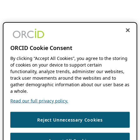
ORCID Cookie Consent
By clicking “Accept All Cookies”, you agree to the storing
of cookies on your device to support certain
functionality, analyze trends, administer our websites,
track user movements around the websites and to
gather demographic information about our user base as
a whole.
Read our full privacy policy.
Reject Unnecessary Cookies