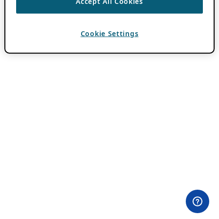
Accept All Cookies
Cookie Settings