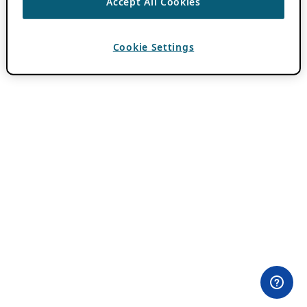
Accept All Cookies
Cookie Settings