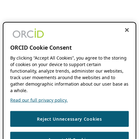
ORCID Cookie Consent
By clicking “Accept All Cookies”, you agree to the storing
of cookies on your device to support certain
functionality, analyze trends, administer our websites,
track user movements around the websites and to
gather demographic information about our user base as
a whole.
Read our full privacy policy.
Reject Unnecessary Cookies