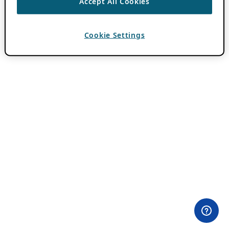
Accept All Cookies
Cookie Settings