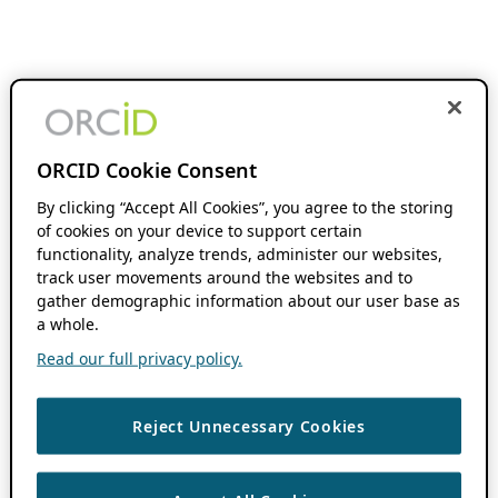
ORCID Cookie Consent
By clicking “Accept All Cookies”, you agree to the storing
of cookies on your device to support certain
functionality, analyze trends, administer our websites,
track user movements around the websites and to
gather demographic information about our user base as
a whole.
Read our full privacy policy.
Reject Unnecessary Cookies