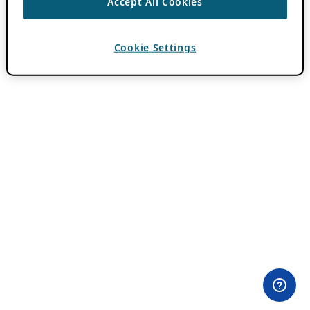
Accept All Cookies
Cookie Settings