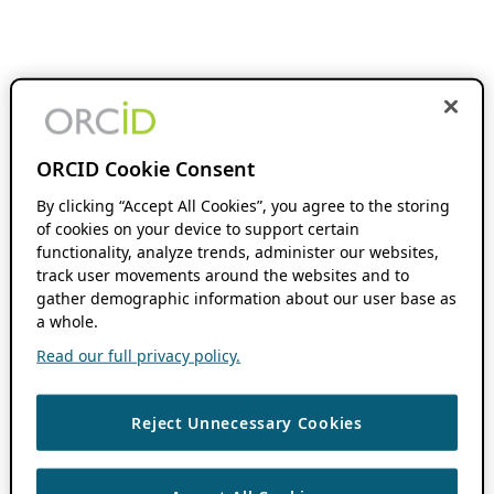
ORCID Cookie Consent
By clicking “Accept All Cookies”, you agree to the storing
of cookies on your device to support certain
functionality, analyze trends, administer our websites,
track user movements around the websites and to
gather demographic information about our user base as
a whole.
Read our full privacy policy.
Reject Unnecessary Cookies