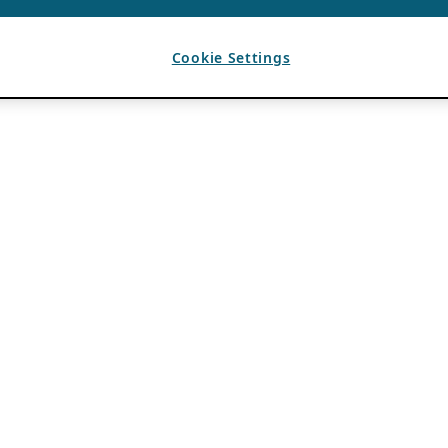
Cookie Settings