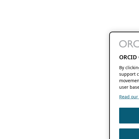
ORCID 
By clicki
support c
movement
user base
Read our f