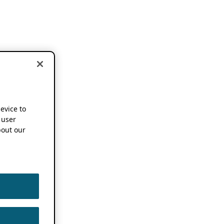
device to
 user
out our