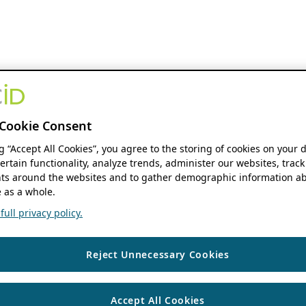
Cookie Consent
ng “Accept All Cookies”, you agree to the storing of cookies on your 
ertain functionality, analyze trends, administer our websites, track
s around the websites and to gather demographic information ab
 as a whole.
ull privacy policy.
Reject Unnecessary Cookies
Accept All Cookies