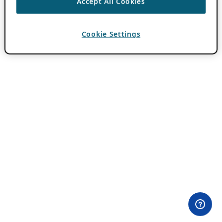
Accept All Cookies
Cookie Settings