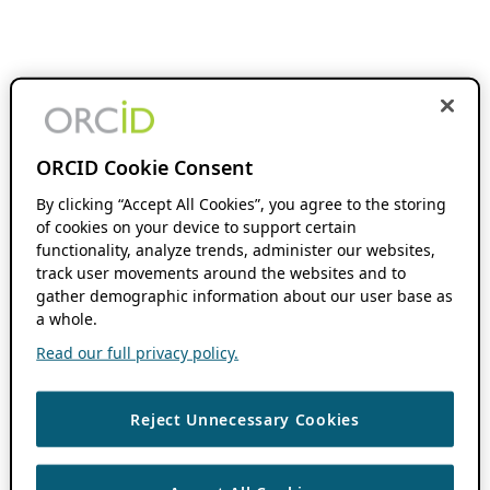
ORCID Cookie Consent
By clicking “Accept All Cookies”, you agree to the storing
of cookies on your device to support certain
functionality, analyze trends, administer our websites,
track user movements around the websites and to
gather demographic information about our user base as
a whole.
Read our full privacy policy.
Reject Unnecessary Cookies