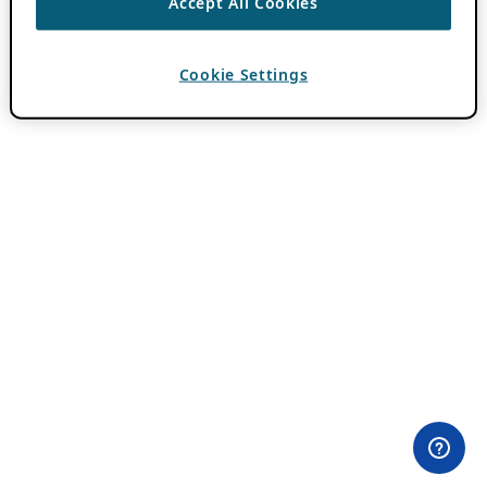
Accept All Cookies
Cookie Settings