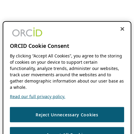
ORCID Cookie Consent
By clicking “Accept All Cookies”, you agree to the storing
of cookies on your device to support certain
functionality, analyze trends, administer our websites,
track user movements around the websites and to
gather demographic information about our user base as
a whole.
Read our full privacy policy.
Reject Unnecessary Cookies