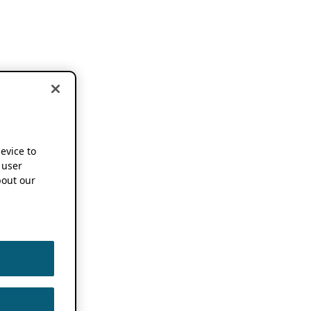
device to
 user
out our