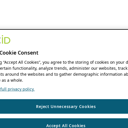
Cookie Consent
ng “Accept All Cookies”, you agree to the storing of cookies on your 
ertain functionality, analyze trends, administer our websites, track
s around the websites and to gather demographic information ab
 as a whole.
ull privacy policy.
Reject Unnecessary Cookies
Accept All Cookies