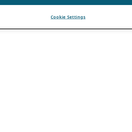
Cookie Settings