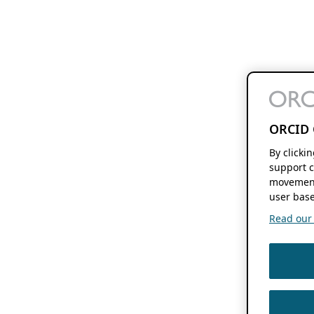
ORCID 
By clicki
support c
movement
user base
Read our f