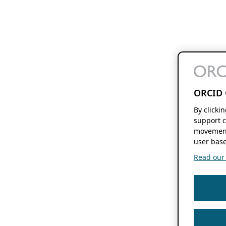
ORCID 
By clicki
support c
movement
user base
Read our f