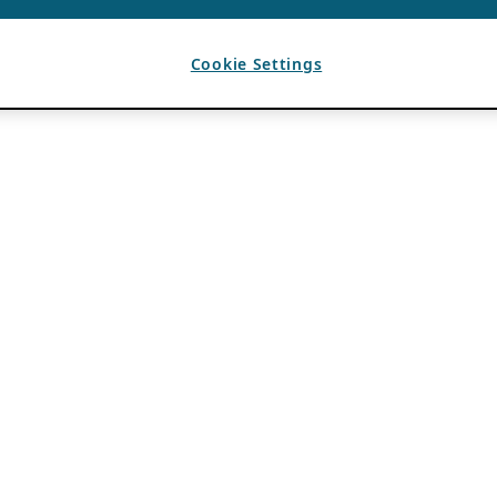
Cookie Settings