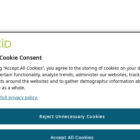
Cookie Consent
ng “Accept All Cookies”, you agree to the storing of cookies on your 
ertain functionality, analyze trends, administer our websites, track
s around the websites and to gather demographic information ab
 as a whole.
ull privacy policy.
Reject Unnecessary Cookies
Accept All Cookies