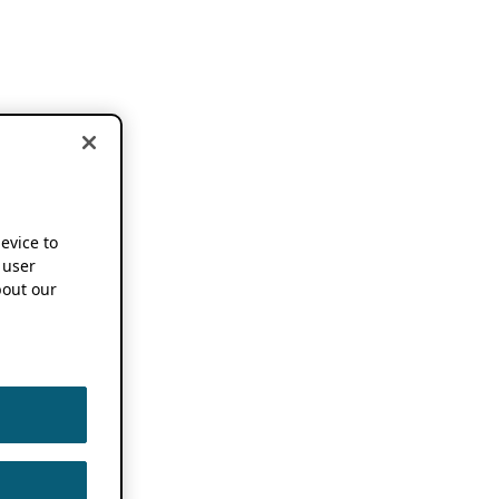
device to
 user
out our