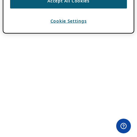
Accept All Cookies
Cookie Settings