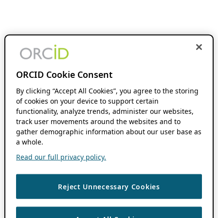
ORCID Cookie Consent
By clicking “Accept All Cookies”, you agree to the storing
of cookies on your device to support certain
functionality, analyze trends, administer our websites,
track user movements around the websites and to
gather demographic information about our user base as
a whole.
Read our full privacy policy.
Reject Unnecessary Cookies