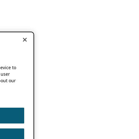
device to
 user
out our