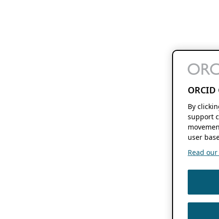
ORCID 
By clicki
support c
movement
user base
Read our f