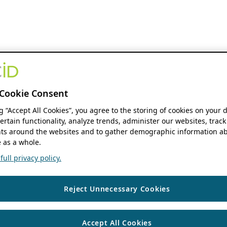
Cookie Consent
ng “Accept All Cookies”, you agree to the storing of cookies on your 
ertain functionality, analyze trends, administer our websites, track
s around the websites and to gather demographic information ab
 as a whole.
ull privacy policy.
Reject Unnecessary Cookies
Accept All Cookies