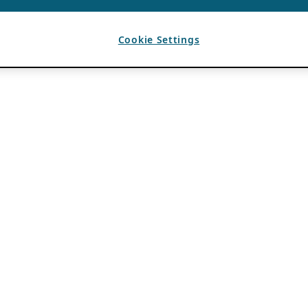
Cookie Settings