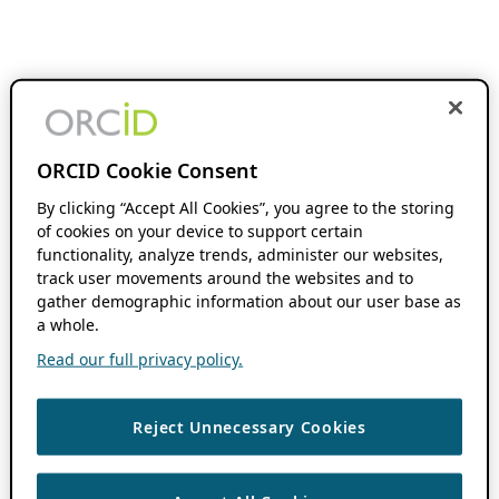
ORCID Cookie Consent
By clicking “Accept All Cookies”, you agree to the storing
of cookies on your device to support certain
functionality, analyze trends, administer our websites,
track user movements around the websites and to
gather demographic information about our user base as
a whole.
Read our full privacy policy.
Reject Unnecessary Cookies