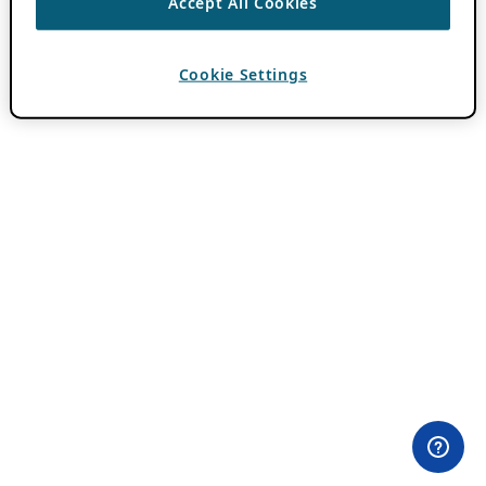
Accept All Cookies
Cookie Settings