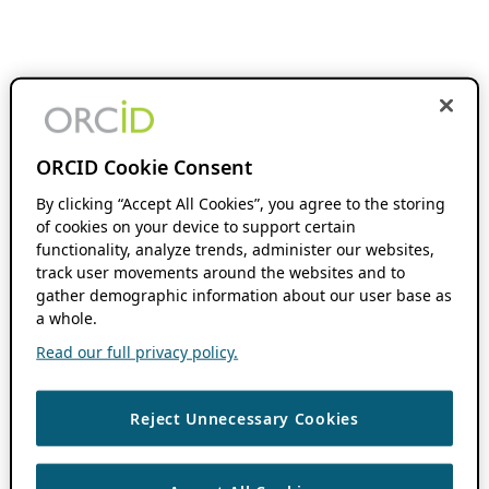
ORCID Cookie Consent
By clicking “Accept All Cookies”, you agree to the storing
of cookies on your device to support certain
functionality, analyze trends, administer our websites,
track user movements around the websites and to
gather demographic information about our user base as
a whole.
Read our full privacy policy.
Reject Unnecessary Cookies