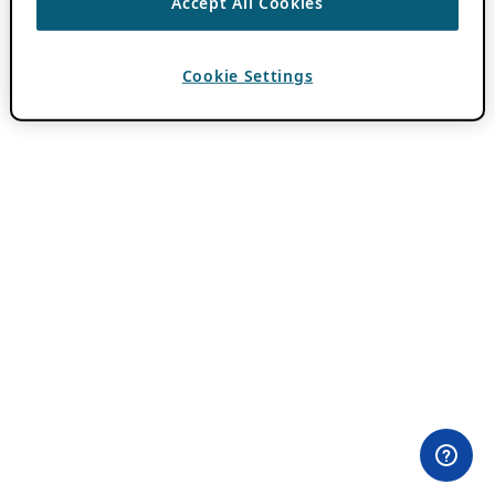
Accept All Cookies
Cookie Settings