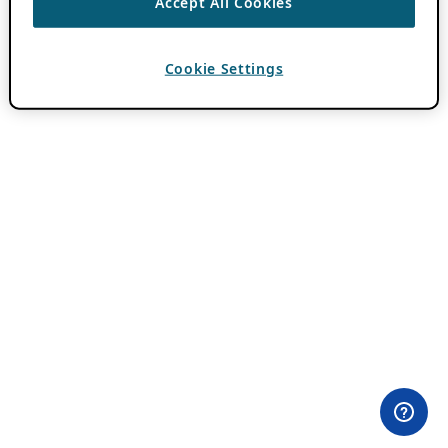
Accept All Cookies
Cookie Settings