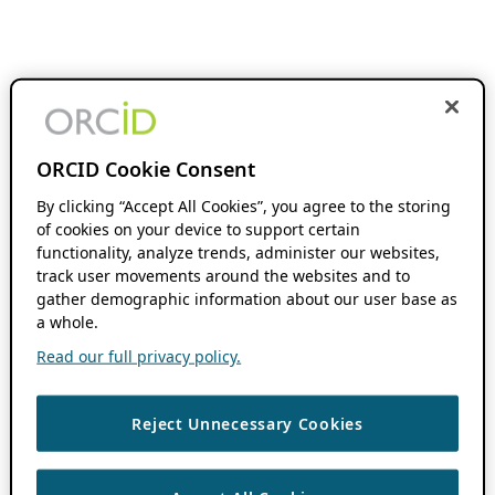
ORCID Cookie Consent
By clicking “Accept All Cookies”, you agree to the storing
of cookies on your device to support certain
functionality, analyze trends, administer our websites,
track user movements around the websites and to
gather demographic information about our user base as
a whole.
Read our full privacy policy.
Reject Unnecessary Cookies