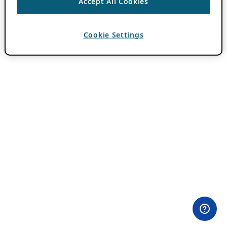
Accept All Cookies
Cookie Settings