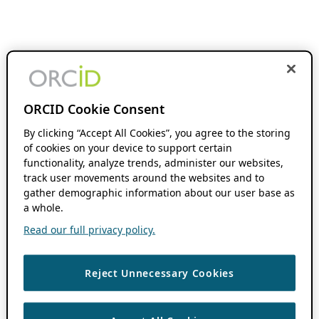
ORCID Cookie Consent
By clicking “Accept All Cookies”, you agree to the storing
of cookies on your device to support certain
functionality, analyze trends, administer our websites,
track user movements around the websites and to
gather demographic information about our user base as
a whole.
Read our full privacy policy.
Reject Unnecessary Cookies