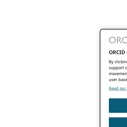
ORCID 
By clicki
support c
movement
user base
Read our f