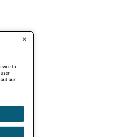
device to
 user
out our