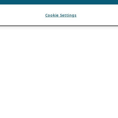
Cookie Settings