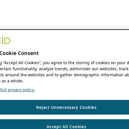
Cookie Consent
ng “Accept All Cookies”, you agree to the storing of cookies on your 
ertain functionality, analyze trends, administer our websites, track
s around the websites and to gather demographic information ab
 as a whole.
ull privacy policy.
Reject Unnecessary Cookies
Accept All Cookies